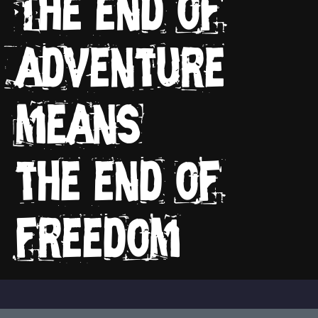
The end of
adventure
means
the end of
freedom