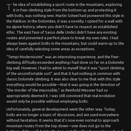
T
he idea of establishing a sport route in the mountains, exploring
it in free-climbing style from the bottom up and protecting it
with bolts, was nothing new. Martin Scheel had pioneered this style in
the Rätikon. In the Dolomites, it was a novelty. I opted for a wall with
no alpine history, where you didn’t have to respect an established
ethic. The east face of Sasso delle Undici didn’t have any existing
routes and presented a perfect place to break my own rules. I had
always been against bolts in the mountains, but could warm up to the
idea of carefully selecting some areas as exceptions.
“Tempi Modernissimi” was an interesting experience, and the free-
climbing difficulty exceeded anything I had done so far on a Dolomite
big wall. However, I had to admit to myself that it was “sport climbing
of the uncomfortable sort” and that it had nothing in common with
classic Dolomite climbing. It was also clear to me that with this style
everything would be possible—that it was going in the direction of
“the murder of the impossible,” as Reinhold Messner had so
appropriately deemed it. I was still convinced that real evolution
would only be possible without employing bolts.
Unfortunately, general development went the other way. Today,
bolts are no longer a topic of discussion, and are used everywhere
without hesitation. It seems that it’s now even normal to approach
mountain routes from the top down—one does not go to the