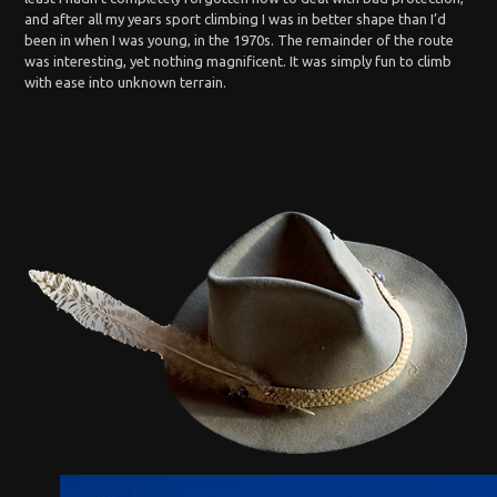
and after all my years sport climbing I was in better shape than I’d
been in when I was young, in the 1970s. The remainder of the route
was interesting, yet nothing magnificent. It was simply fun to climb
with ease into unknown terrain.