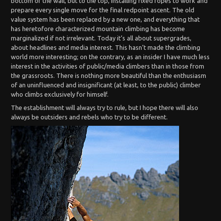
bottom of the wall, but to the top, installing fixed ropes to work and
prepare every single move for the final redpoint ascent. The old
value system has been replaced by a new one, and everything that
has heretofore characterized mountain climbing has become
marginalized if not irrelevant. Today it’s all about supergrades,
about headlines and media interest. This hasn’t made the climbing
world more interesting; on the contrary, as an insider I have much less
interest in the activities of public/media climbers than in those from
the grassroots. There is nothing more beautiful than the enthusiasm
of an uninfluenced and insignificant (at least, to the public) climber
who climbs exclusively for himself.
The establishment will always try to rule, but I hope there will also
always be outsiders and rebels who try to be different.