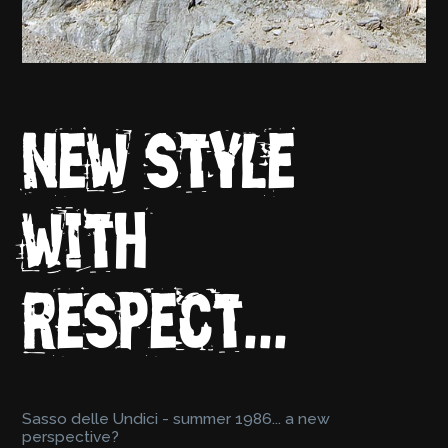
New style
with
respect...
Sasso delle Undici - summer 1986... a new
perspective?