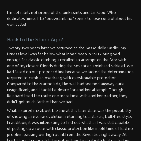
I'm definitely not proud of the pink pants and tanktop. Who
dedicates himself to "pussyclimbing" seems to lose control about his
own taste!
Back to the Stone Age?
Twenty-two years later we returned to the Sasso delle Undici. My
fitness level was far below what it had been in 1986, but good
enough for classic climbing. I recalled an attempt on the face with
one of my closest friends during the Seventies, Reinhard Schiestl. We
had failed on our proposed line because we lacked the determination
required to climb an overhang with questionable protection.
Compared to the Marmolada, the wall had seemed anyway quite
insignificant, and I had little desire for another attempt. Though
Reinhard tried the route one more time with another partner, they
didn’t get much farther than we had.
What inspired me about the line at this later date was the possibility
of showing a reverse evolution, returning to a classic, bolt-free style.
In addition, it was interesting to find out whether I was still capable
of putting up a route with classic protection like in old times. I had no
problem passing our high point from the Seventies right away. At
least I hadn’t completely forgotten how to deal with bad protection,